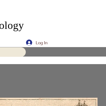
eology
Log In