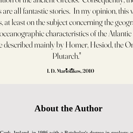
are all fantastic stories. In my opinion, this 
, at least on the subject concerning the geog
-oceanographic characteristics of the Atlantic
e described mainly by Homer, Hesiod, the O
Plutarch."
I. D. Mariolakos, 2010
About the Author
ork, Ireland, in 1986 with a Batchelor's degree in geology an