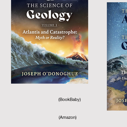
(BookBaby)
(Amazon)