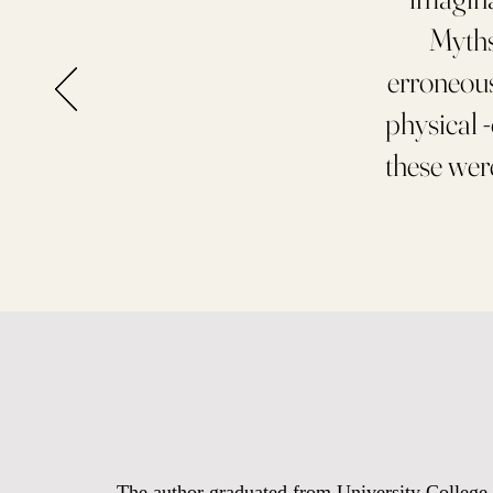
Myths 
erroneous
physical 
these wer
The author graduated from University College C