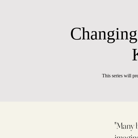
Changing
This series will pr
"Many b
imagina