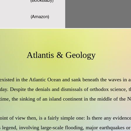
(BookBaby)
(Amazon)
Atlantis & Geology
 existed in the Atlantic Ocean and sank beneath the waves in a
day. Despite the denials and dismissals of orthodox science, t
 time, the sinking of an island continent in the middle of the
int of view then, is a fairly simple one: Is there any evidenc
s legend, involving large-scale flooding, major earthquakes or