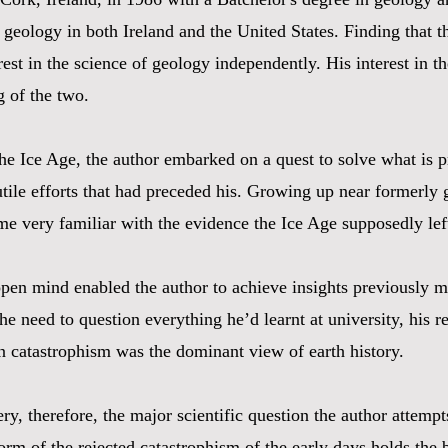
eology in both Ireland and the United States. Finding that th
erest in the science of geology independently. His interest in 
g of the two.
the Ice Age, the author embarked on a quest to solve what is p
ile efforts that had preceded his. Growing up near formerly g
e very familiar with the evidence the Ice Age supposedly lef
 open mind enabled the author to achieve insights previously 
e need to question everything he’d learnt at university, his 
hen catastrophism was the dominant view of earth history.
ery, therefore, the major scientific question the author attem
rm of the rejected catastrophism of the early days holds the be