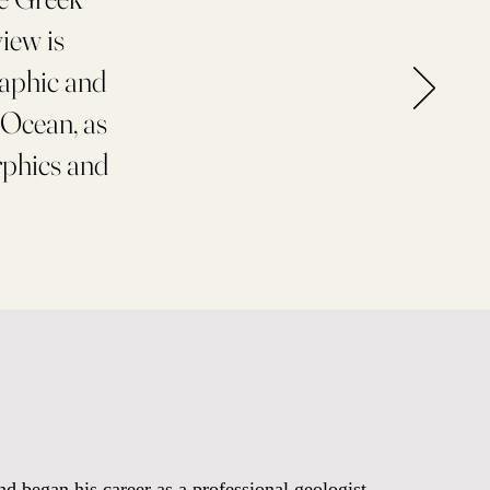
view is
raphic and
 Ocean, as
rphics and
d began his career as a professional geologist