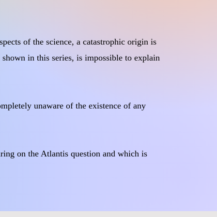
pects of the science, a catastrophic origin is
 shown in this series, is impossible to explain
completely unaware of the existence of any
earing on the Atlantis question and which is