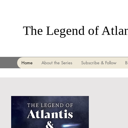
The Legend of Atla
Home
About the Series
Subscribe & Follow
B