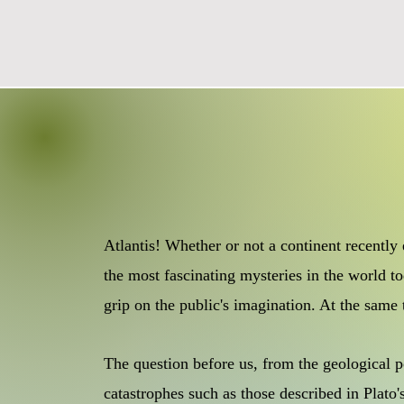
Atlantis! Whether or not a continent recently
the most fascinating mysteries in the world to
grip on the public's imagination. At the same
The question before us, from the geological po
catastrophes such as those described in Plato'