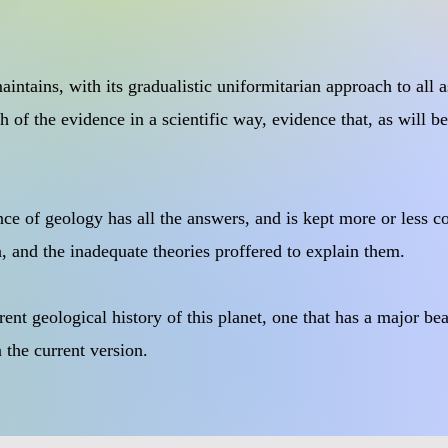
ntains, with its gradualistic uniformitarian approach to all as
 of the evidence in a scientific way, evidence that, as will be
ence of geology has all the answers, and is kept more or less 
 and the inadequate theories proffered to explain them.
ferent geological history of this planet, one that has a major b
n the current version.