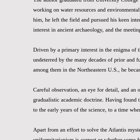
working on water resources and environmental g
him, he left the field and pursued his keen int
interest in ancient archaeology, and the meetin
Driven by a primary interest in the enigma of 
undeterred by the many decades of prior and fut
among them in the Northeastern U.S., he becam
Careful observation, an eye for detail, and an
gradualistic academic doctrine. Having found th
to the early years of the science, to a time w
Apart from an effort to solve the Atlantis myst
uniformitarianism is correct or whether some fo