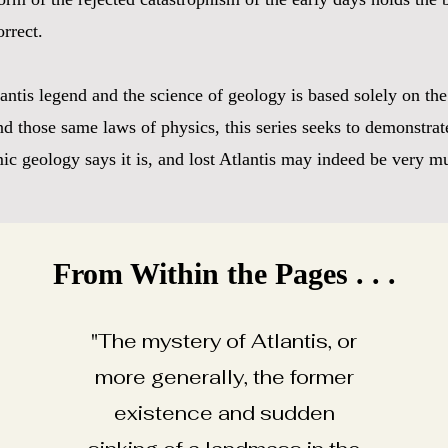
orrect.
tlantis legend and the science of geology is based solely on t
d those same laws of physics, this series seeks to demonstrate
c geology says it is, and lost Atlantis may indeed be very mu
From Within the Pages . . .
"The mystery of Atlantis, or
more generally, the former
existence and sudden