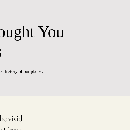
ought You
s
al history of our planet.
he vivid
he Greek