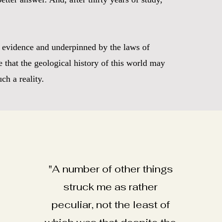
he evidence and underpinned by the laws of
 that the geological history of this world may
ch a reality.
"A number of other things
struck me as rather
peculiar, not the least of