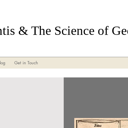
ntis & The Science of G
log
Get in Touch