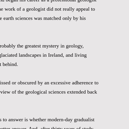
e work of a geologist did not really appeal to
the earth sciences was matched only by his
robably the greatest mystery in geology,
laciated landscapes in Ireland, and living
t behind.
missed or obscured by an excessive adherence to
review of the geological sciences extended back
pts to answer is whether modern-day gradualist
tter answer. And, after thirty years of study,