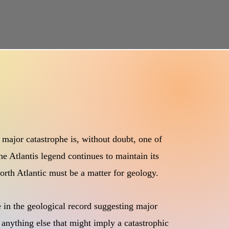
 major catastrophe is, without doubt, one of
he Atlantis legend continues to maintain its
 North Atlantic must be a matter for geology.
e in the geological record suggesting major
 anything else that might imply a catastrophic