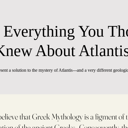
 Everything You Th
Knew About Atlanti
esent a solution to the mystery of Atlantis---and a very different geologic
elieve that Greek Mythology is a figment of t
tion of the ancient Greeks. Consequently, t