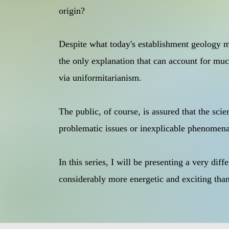
origin?
Despite what today's establishment geology mai
the only explanation that can account for much
via uniformitarianism.
The public, of course, is assured that the sci
problematic issues or inexplicable phenomena,
In this series, I will be presenting a very dif
considerably more energetic and exciting tha