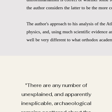
the author considers the latter to be the more c
The author's approach to his analysis of the A
physics, and, using much scientific evidence an
well be very different to what orthodox academi
"There are any number of
unexplained, and apparently
inexplicable, archaeological